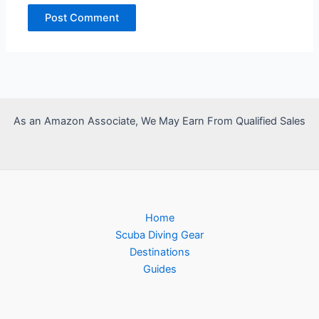
As an Amazon Associate, We May Earn From Qualified Sales
Home
Scuba Diving Gear
Destinations
Guides