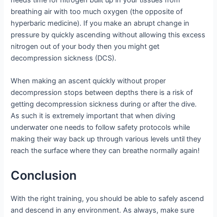
breathing air with too much oxygen (the opposite of
hyperbaric medicine). If you make an abrupt change in
pressure by quickly ascending without allowing this excess
nitrogen out of your body then you might get
decompression sickness (DCS).
When making an ascent quickly without proper
decompression stops between depths there is a risk of
getting decompression sickness during or after the dive.
As such it is extremely important that when diving
underwater one needs to follow safety protocols while
making their way back up through various levels until they
reach the surface where they can breathe normally again!
Conclusion
With the right training, you should be able to safely ascend
and descend in any environment. As always, make sure