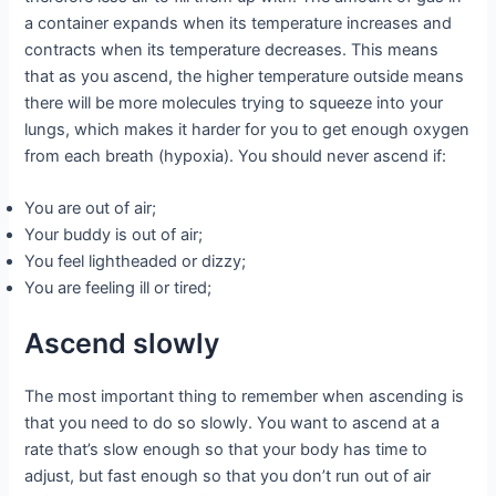
a container expands when its temperature increases and
contracts when its temperature decreases. This means
that as you ascend, the higher temperature outside means
there will be more molecules trying to squeeze into your
lungs, which makes it harder for you to get enough oxygen
from each breath (hypoxia). You should never ascend if:
You are out of air;
Your buddy is out of air;
You feel lightheaded or dizzy;
You are feeling ill or tired;
Ascend slowly
The most important thing to remember when ascending is
that you need to do so slowly. You want to ascend at a
rate that’s slow enough so that your body has time to
adjust, but fast enough so that you don’t run out of air