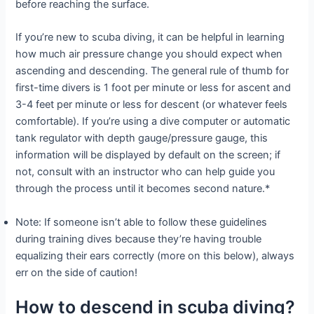
before reaching the surface.
If you’re new to scuba diving, it can be helpful in learning
how much air pressure change you should expect when
ascending and descending. The general rule of thumb for
first-time divers is 1 foot per minute or less for ascent and
3-4 feet per minute or less for descent (or whatever feels
comfortable). If you’re using a dive computer or automatic
tank regulator with depth gauge/pressure gauge, this
information will be displayed by default on the screen; if
not, consult with an instructor who can help guide you
through the process until it becomes second nature.*
Note: If someone isn’t able to follow these guidelines
during training dives because they’re having trouble
equalizing their ears correctly (more on this below), always
err on the side of caution!
How to descend in scuba diving?