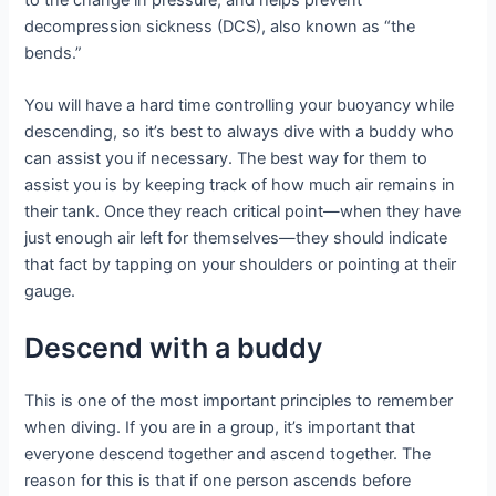
decompression sickness (DCS), also known as “the
bends.”
You will have a hard time controlling your buoyancy while
descending, so it’s best to always dive with a buddy who
can assist you if necessary. The best way for them to
assist you is by keeping track of how much air remains in
their tank. Once they reach critical point—when they have
just enough air left for themselves—they should indicate
that fact by tapping on your shoulders or pointing at their
gauge.
Descend with a buddy
This is one of the most important principles to remember
when diving. If you are in a group, it’s important that
everyone descend together and ascend together. The
reason for this is that if one person ascends before