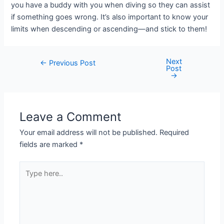
you have a buddy with you when diving so they can assist
if something goes wrong. It’s also important to know your
limits when descending or ascending—and stick to them!
Next
Post
←
Previous Post
Post
navigation
→
Leave a Comment
Your email address will not be published.
Required
fields are marked
*
Type
here..