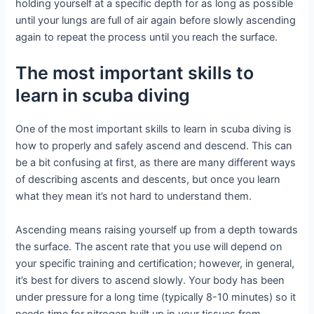
holding yourself at a specific depth for as long as possible
until your lungs are full of air again before slowly ascending
again to repeat the process until you reach the surface.
The most important skills to
learn in scuba diving
One of the most important skills to learn in scuba diving is
how to properly and safely ascend and descend. This can
be a bit confusing at first, as there are many different ways
of describing ascents and descents, but once you learn
what they mean it’s not hard to understand them.
Ascending means raising yourself up from a depth towards
the surface. The ascent rate that you use will depend on
your specific training and certification; however, in general,
it’s best for divers to ascend slowly. Your body has been
under pressure for a long time (typically 8-10 minutes) so it
needs time for nitrogen built up in your tissues from