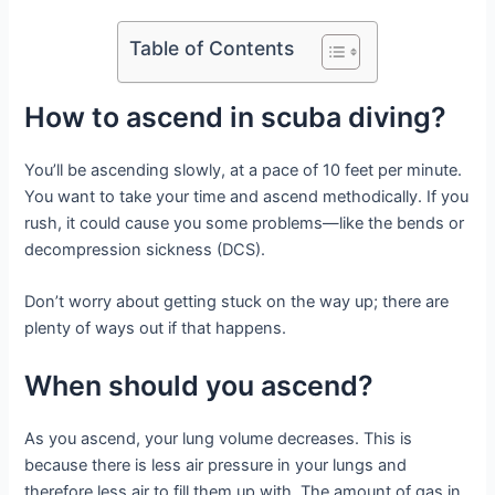
Table of Contents
How to ascend in scuba diving?
You’ll be ascending slowly, at a pace of 10 feet per minute.
You want to take your time and ascend methodically. If you
rush, it could cause you some problems—like the bends or
decompression sickness (DCS).
Don’t worry about getting stuck on the way up; there are
plenty of ways out if that happens.
When should you ascend?
As you ascend, your lung volume decreases. This is
because there is less air pressure in your lungs and
therefore less air to fill them up with. The amount of gas in