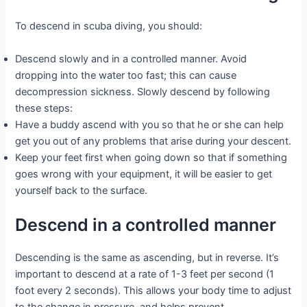
To descend in scuba diving, you should:
Descend slowly and in a controlled manner. Avoid
dropping into the water too fast; this can cause
decompression sickness. Slowly descend by following
these steps:
Have a buddy ascend with you so that he or she can help
get you out of any problems that arise during your descent.
Keep your feet first when going down so that if something
goes wrong with your equipment, it will be easier to get
yourself back to the surface.
Descend in a controlled manner
Descending is the same as ascending, but in reverse. It’s
important to descend at a rate of 1-3 feet per second (1
foot every 2 seconds). This allows your body time to adjust
to the change in pressure, and helps prevent