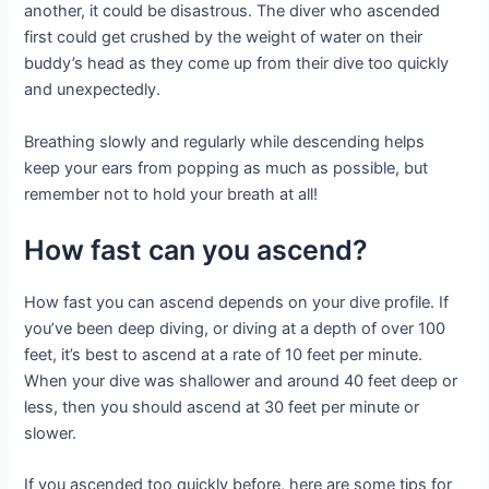
another, it could be disastrous. The diver who ascended
first could get crushed by the weight of water on their
buddy’s head as they come up from their dive too quickly
and unexpectedly.
Breathing slowly and regularly while descending helps
keep your ears from popping as much as possible, but
remember not to hold your breath at all!
How fast can you ascend?
How fast you can ascend depends on your dive profile. If
you’ve been deep diving, or diving at a depth of over 100
feet, it’s best to ascend at a rate of 10 feet per minute.
When your dive was shallower and around 40 feet deep or
less, then you should ascend at 30 feet per minute or
slower.
If you ascended too quickly before, here are some tips for