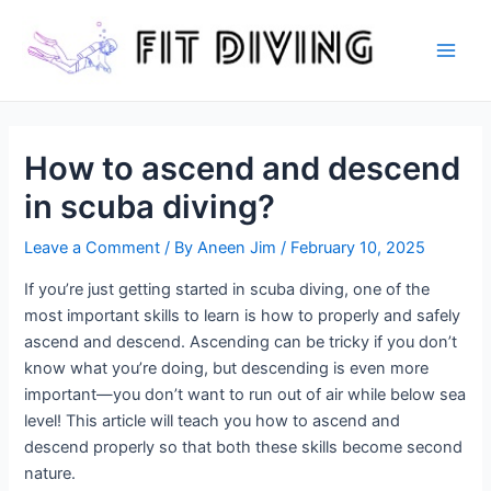
Skip
to
content
Main
Men
How to ascend and descend
in scuba diving?
Leave a Comment
/ By
Aneen Jim
/
February 10, 2025
If you’re just getting started in scuba diving, one of the
most important skills to learn is how to properly and safely
ascend and descend. Ascending can be tricky if you don’t
know what you’re doing, but descending is even more
important—you don’t want to run out of air while below sea
level! This article will teach you how to ascend and
descend properly so that both these skills become second
nature.