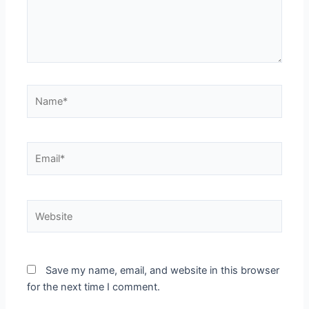
Name*
Email*
Website
Save my name, email, and website in this browser
for the next time I comment.