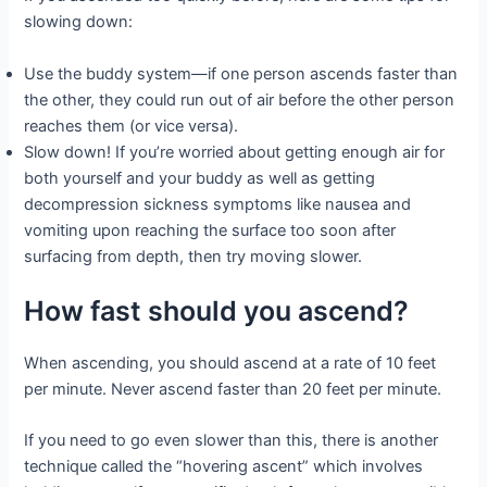
slowing down:
Use the buddy system—if one person ascends faster than
the other, they could run out of air before the other person
reaches them (or vice versa).
Slow down! If you’re worried about getting enough air for
both yourself and your buddy as well as getting
decompression sickness symptoms like nausea and
vomiting upon reaching the surface too soon after
surfacing from depth, then try moving slower.
How fast should you ascend?
When ascending, you should ascend at a rate of 10 feet
per minute. Never ascend faster than 20 feet per minute.
If you need to go even slower than this, there is another
technique called the “hovering ascent” which involves