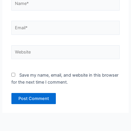
Email*
Website
Save my name, email, and website in this browser
for the next time I comment.