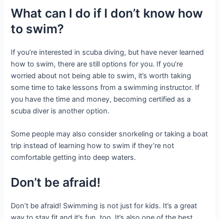
What can I do if I don’t know how
to swim?
If you’re interested in scuba diving, but have never learned
how to swim, there are still options for you. If you’re
worried about not being able to swim, it’s worth taking
some time to take lessons from a swimming instructor. If
you have the time and money, becoming certified as a
scuba diver is another option.
Some people may also consider snorkeling or taking a boat
trip instead of learning how to swim if they’re not
comfortable getting into deep waters.
Don’t be afraid!
Don’t be afraid! Swimming is not just for kids. It’s a great
way to stay fit and it’s fun, too. It’s also one of the best