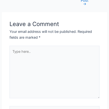
Post
navigation
→
Leave a Comment
Your email address will not be published.
Required
fields are marked
*
Type
here..
Name*