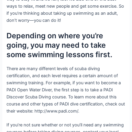
ways to relax, meet new people and get some exercise. So
if you’re thinking about taking up swimming as an adult,
don’t worry—you can do it!
Depending on where you’re
going, you may need to take
some swimming lessons first.
There are many different levels of scuba diving
certification, and each level requires a certain amount of
swimming training. For example, if you want to become a
PADI Open Water Diver, the first step is to take a PADI
Discover Scuba Diving course. To learn more about this
course and other types of PADI dive certification, check out
their website: http://www.padi.com/.
If you’re not sure whether or not you’ll need any swimming
courses before taking diving courses, contact your local