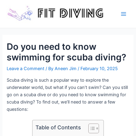
Skip
to
content
Main
Men
Do you need to know
swimming for scuba diving?
Leave a Comment
/ By
Aneen Jim
/
February 10, 2025
Scuba diving is such a popular way to explore the
underwater world, but what if you can’t swim? Can you still
go on a scuba dive or do you need to know swimming for
scuba diving? To find out, we’ll need to answer a few
questions:
Table of Contents