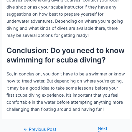
dive shop or ask your scuba instructor if they have any
suggestions on how best to prepare yourself for
underwater adventures. Depending on where you’re going
diving and what kinds of dives are available there, there
may be several options for getting ready!
Conclusion: Do you need to know
swimming for scuba diving?
So, in conclusion, you don’t have to be a swimmer or know
how to tread water. But depending on where you’re going,
it may be a good idea to take some lessons before your
first scuba diving experience. It’s important that you feel
comfortable in the water before attempting anything more
challenging than floating around and having fun!
Next
Post
←
Previous Post