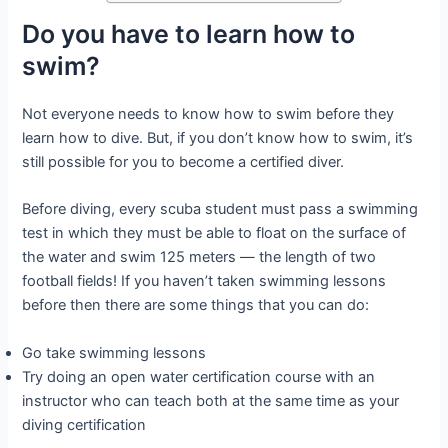
Do you have to learn how to
swim?
Not everyone needs to know how to swim before they
learn how to dive. But, if you don’t know how to swim, it’s
still possible for you to become a certified diver.
Before diving, every scuba student must pass a swimming
test in which they must be able to float on the surface of
the water and swim 125 meters — the length of two
football fields! If you haven’t taken swimming lessons
before then there are some things that you can do:
Go take swimming lessons
Try doing an open water certification course with an
instructor who can teach both at the same time as your
diving certification