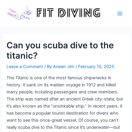
Skip
to
content
Main
Men
Can you scuba dive to the
titanic?
Leave a Comment
/ By
Aneen Jim
/
February 10, 2025
The Titanic is one of the most famous shipwrecks in
history. It sank on its maiden voyage in 1912 and killed
many people, including passengers and crew members.
The ship was named after an ancient Greek city-state, but
it’s also known as the “unsinkable ship.” In recent years, it
has become a popular tourist destination for divers who
want to see this once-great vessel. Of course, you can’t
really scuba dive to the Titanic since it’s underwater—but