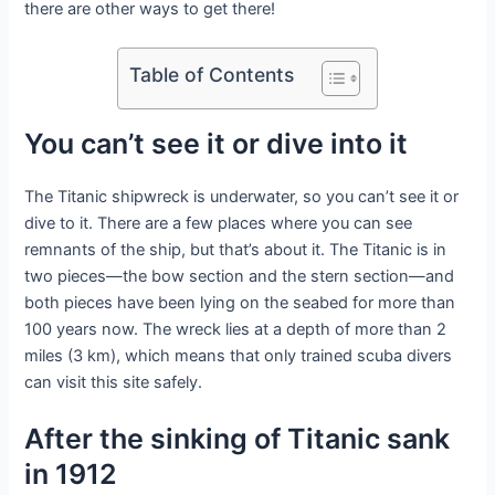
there are other ways to get there!
Table of Contents
You can’t see it or dive into it
The Titanic shipwreck is underwater, so you can’t see it or
dive to it. There are a few places where you can see
remnants of the ship, but that’s about it. The Titanic is in
two pieces—the bow section and the stern section—and
both pieces have been lying on the seabed for more than
100 years now. The wreck lies at a depth of more than 2
miles (3 km), which means that only trained scuba divers
can visit this site safely.
After the sinking of Titanic sank
in 1912