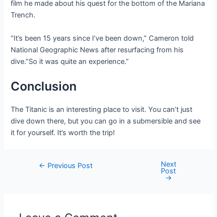
film he made about his quest for the bottom of the Mariana
Trench.
“It’s been 15 years since I’ve been down,” Cameron told
National Geographic News after resurfacing from his
dive.”So it was quite an experience.”
Conclusion
The Titanic is an interesting place to visit. You can’t just
dive down there, but you can go in a submersible and see
it for yourself. It’s worth the trip!
Next
Post
←
Previous Post
Post
navigation
→