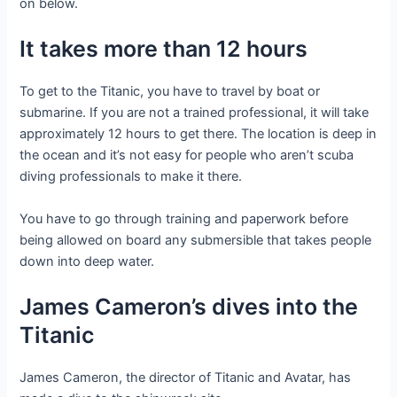
on below.
It takes more than 12 hours
To get to the Titanic, you have to travel by boat or
submarine. If you are not a trained professional, it will take
approximately 12 hours to get there. The location is deep in
the ocean and it’s not easy for people who aren’t scuba
diving professionals to make it there.
You have to go through training and paperwork before
being allowed on board any submersible that takes people
down into deep water.
James Cameron’s dives into the
Titanic
James Cameron, the director of Titanic and Avatar, has