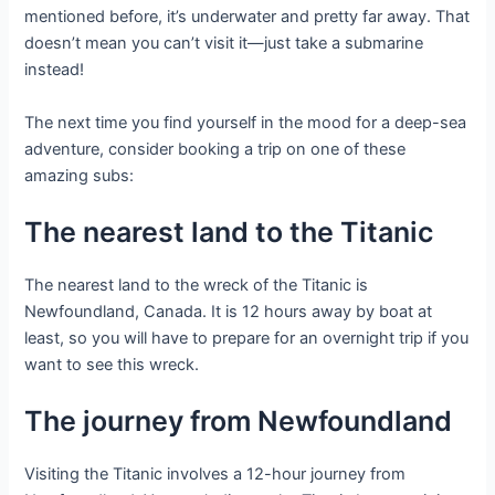
mentioned before, it’s underwater and pretty far away. That
doesn’t mean you can’t visit it—just take a submarine
instead!
The next time you find yourself in the mood for a deep-sea
adventure, consider booking a trip on one of these
amazing subs:
The nearest land to the Titanic
The nearest land to the wreck of the Titanic is
Newfoundland, Canada. It is 12 hours away by boat at
least, so you will have to prepare for an overnight trip if you
want to see this wreck.
The journey from Newfoundland
Visiting the Titanic involves a 12-hour journey from