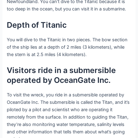
Newfoundland. You can’t dive to the Titanic because it is
too deep in the ocean, but you can visit it in a submarine.
Depth of Titanic
You will dive to the Titanic in two pieces. The bow section
of the ship lies at a depth of 2 miles (3 kilometers), while
the stern is at 2.5 miles (4 kilometers).
Visitors ride in a submersible
operated by OceanGate Inc.
To visit the wreck, you ride in a submersible operated by
OceanGate Inc. The submersible is called the Titan, and it’s
piloted by a pilot and scientist who are operating it
remotely from the surface. In addition to guiding the Titan,
they’re also monitoring water temperature, salinity levels
and other information that tells them about what’s going