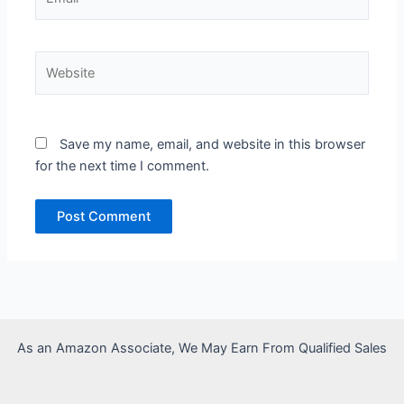
Website
Save my name, email, and website in this browser
for the next time I comment.
As an Amazon Associate, We May Earn From Qualified Sales