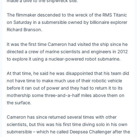
made a dive to the shipwreck site.
The filmmaker descended to the wreck of the RMS Titanic
on Saturday in a submersible owned by billionaire explorer
Richard Branson.
It was the first time Cameron had visited the ship since he
directed a crew of marine scientists and engineers in 2012
to explore it using a nuclear-powered robot submarine.
At that time, he said he was disappointed that his team did
not have time to make much use of their robotic vehicle
before it ran out of power and they had to return it to its
mothership some three-and-a-half miles above them on
the surface.
Cameron has since returned several times with other
scientists, but this was his first time diving solo in his own
submersible – which he called Deepsea Challenger after the