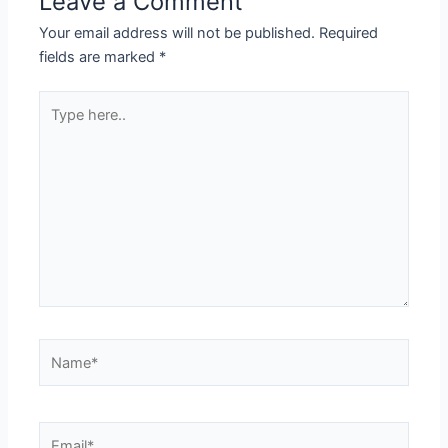
Leave a Comment
Your email address will not be published.
Required
fields are marked
*
Type
here..
Name*
Email*