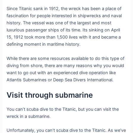
Since Titanic sank in 1912, the wreck has been a place of
fascination for people interested in shipwrecks and naval
history. The vessel was one of the largest and most
luxurious passenger ships of its time. Its sinking on April
15, 1912 took more than 1,500 lives with it and became a
defining moment in maritime history.
While there are some resources available to do this type of
diving from shore, there are many reasons why you would
want to go out with an experienced dive operation like
Atlantis Submarines or Deep Sea Divers International.
Visit through submarine
You can’t scuba dive to the Titanic, but you can visit the
wreck in a submarine.
Unfortunately, you can’t scuba dive to the Titanic. As we’ve