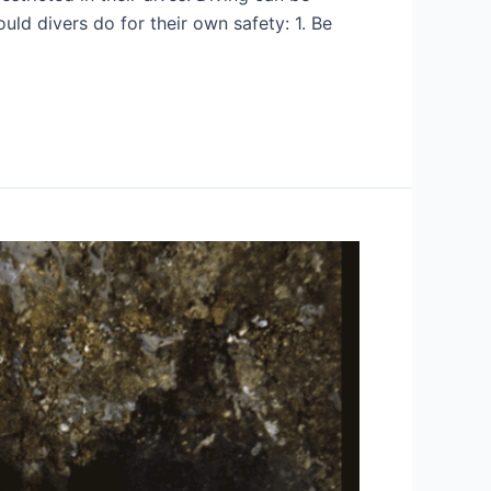
ld divers do for their own safety: 1. Be