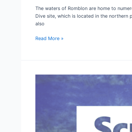
The waters of Romblon are home to numerous
Dive site, which is located in the northern 
also
Diving
Read More »
in
Romblon