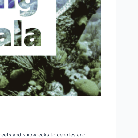
 reefs and shipwrecks to cenotes and