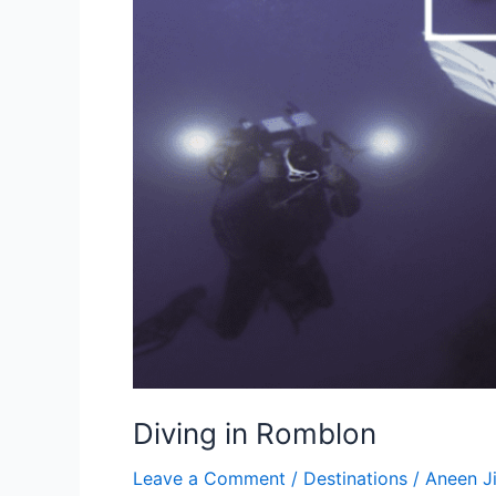
Diving in Romblon
Leave a Comment
/
Destinations
/
Aneen 