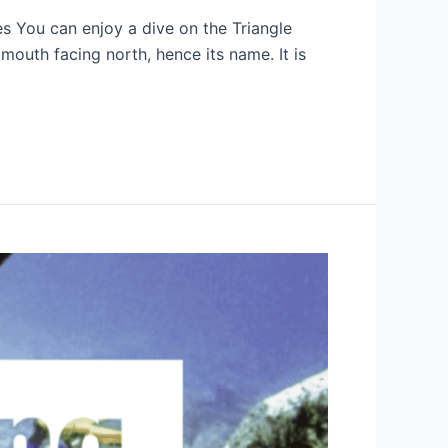
es You can enjoy a dive on the Triangle
 mouth facing north, hence its name. It is