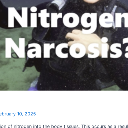
ebruary 10, 2025
on of nitrogen into the body tissues. This occurs as a resu