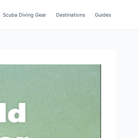
Scuba Diving Gear
Destinations
Guides