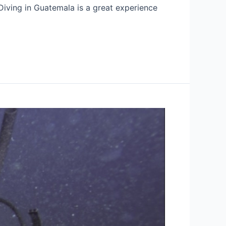
Diving in Guatemala is a great experience