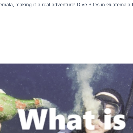
emala, making it a real adventure! Dive Sites in Guatemala 