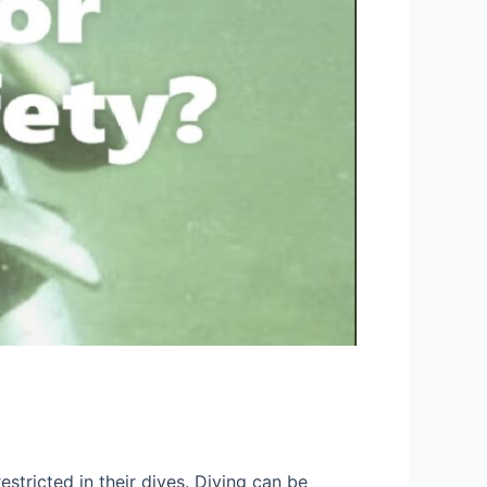
stricted in their dives. Diving can be