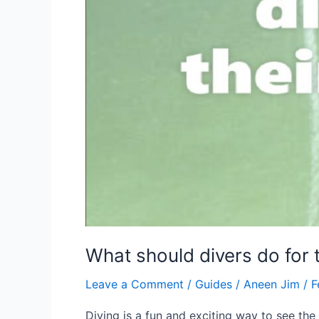
What should divers do for 
Leave a Comment
/
Guides
/
Aneen Jim
/
F
Diving is a fun and exciting way to see the