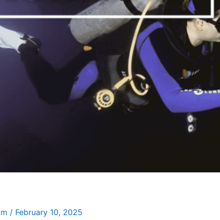
Jim
/
February 10, 2025