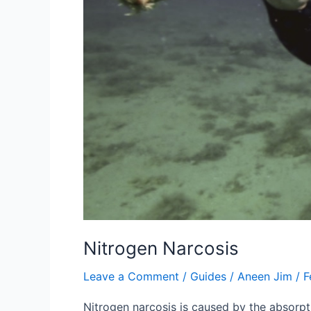
Nitrogen Narcosis
Leave a Comment
/
Guides
/
Aneen Jim
/
F
Nitrogen narcosis is caused by the absorpti