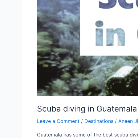
Scuba diving in Guatemala
Leave a Comment
/
Destinations
/
Aneen 
Guatemala has some of the best scuba divi