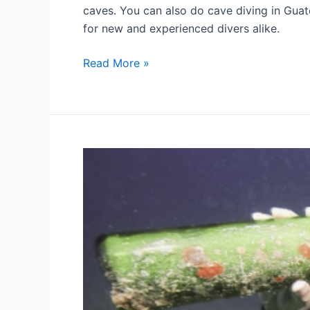
caves. You can also do cave diving in Guat
for new and experienced divers alike.
Scuba
Read More »
diving
in
Guatemala