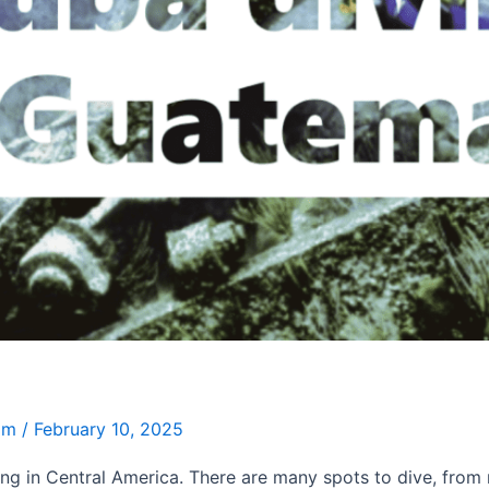
Jim
/
February 10, 2025
ng in Central America. There are many spots to dive, from