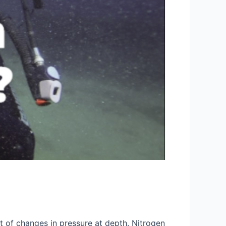
lt of changes in pressure at depth. Nitrogen