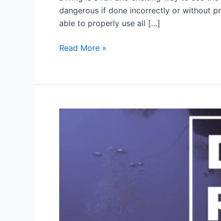
dangerous if done incorrectly or without pr
able to properly use all […]
What
Read More »
should
divers
do
for
their
own
safety?