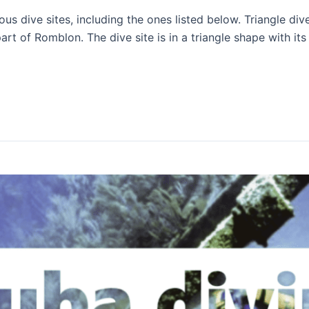
 dive sites, including the ones listed below. Triangle div
part of Romblon. The dive site is in a triangle shape with its