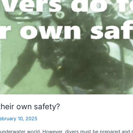
their own safety?
ebruary 10, 2025
 underwater world. However, divers must be prepared and re