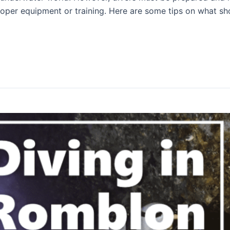
oper equipment or training. Here are some tips on what shou