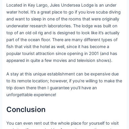
Located in Key Largo, Jules Undersea Lodge is an under
water hotel. It’s a great place to go if you love scuba diving
and want to sleep in one of the rooms that were originally
underwater research laboratories. The lodge was built on
top of an old oil rig and is designed to look like it’s actually
part of the ocean floor. There are many different types of
fish that visit the hotel as well, since it has become a
popular tourist attraction since opening in 2001 (and has
appeared in quite a few movies and television shows).
A stay at this unique establishment can be expensive due
to its remote location; however, if you’re willing to make the
trip down there then I guarantee you’ll have an
unforgettable experience!
Conclusion
You can even rent out the whole place for yourself to visit