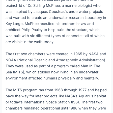
brainchild of Dr. Stirling McPhee, a marine biologist who
was inspired by Jacques Cousteau’s underwater projects
and wanted to create an underwater research laboratory in
Key Largo. McPhee recruited his brother-in-law and
architect Philip Pauley to help build the structure, which
was built with six different types of concrete—all of which
are visible in the walls today.
The first two chambers were created in 1965 by NASA and
NOAA (National Oceanic and Atmospheric Administration).
They were used as part of a program called Man In The
Sea (MITS), which studied how living in an underwater
environment affected humans physically and mentally.
The MITS program ran from 1968 through 1977 and helped
pave the way for later projects like NASA’s Aquarius habitat
or today’s International Space Station (ISS). The first two
chambers remained operational until 1988 when they were