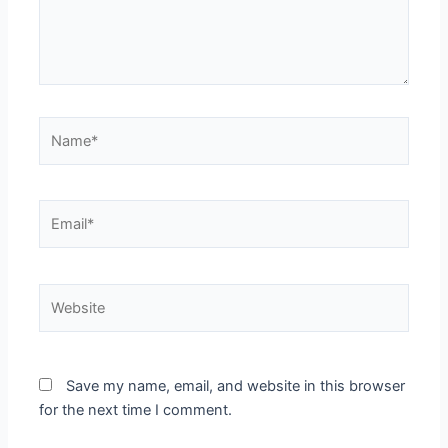
Name*
Email*
Website
Save my name, email, and website in this browser
for the next time I comment.