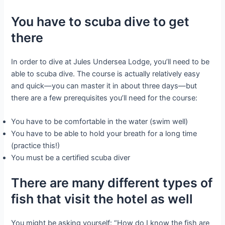
You have to scuba dive to get
there
In order to dive at Jules Undersea Lodge, you’ll need to be
able to scuba dive. The course is actually relatively easy
and quick—you can master it in about three days—but
there are a few prerequisites you’ll need for the course:
You have to be comfortable in the water (swim well)
You have to be able to hold your breath for a long time
(practice this!)
You must be a certified scuba diver
There are many different types of
fish that visit the hotel as well
You might be asking yourself: “How do I know the fish are