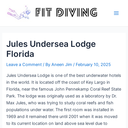
Skip
to
content
Main
Men
Jules Undersea Lodge
Florida
Leave a Comment
/ By
Aneen Jim
/
February 10, 2025
Jules Undersea Lodge is one of the best underwater hotels
in the world. It is located off the coast of Key Largo in
Florida, near the famous John Pennekamp Coral Reef State
Park. The lodge was originally used as a laboratory by Dr.
Max Jules, who was trying to study coral reefs and fish
populations under water. The first room was installed in
1969 and it remained there until 2001 when it was moved
to its current location on land above sea level due to