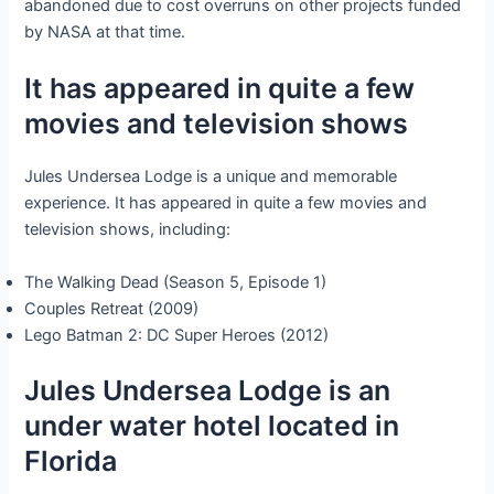
abandoned due to cost overruns on other projects funded
by NASA at that time.
It has appeared in quite a few
movies and television shows
Jules Undersea Lodge is a unique and memorable
experience. It has appeared in quite a few movies and
television shows, including:
The Walking Dead (Season 5, Episode 1)
Couples Retreat (2009)
Lego Batman 2: DC Super Heroes (2012)
Jules Undersea Lodge is an
under water hotel located in
Florida