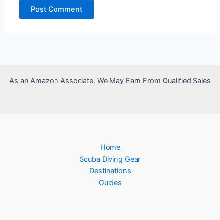
As an Amazon Associate, We May Earn From Qualified Sales
Home
Scuba Diving Gear
Destinations
Guides