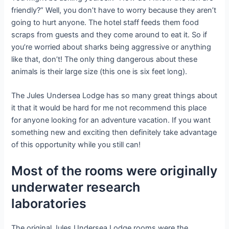
friendly?” Well, you don’t have to worry because they aren’t
going to hurt anyone. The hotel staff feeds them food
scraps from guests and they come around to eat it. So if
you’re worried about sharks being aggressive or anything
like that, don’t! The only thing dangerous about these
animals is their large size (this one is six feet long).
The Jules Undersea Lodge has so many great things about
it that it would be hard for me not recommend this place
for anyone looking for an adventure vacation. If you want
something new and exciting then definitely take advantage
of this opportunity while you still can!
Most of the rooms were originally
underwater research
laboratories
The original Jules Undersea Lodge rooms were the