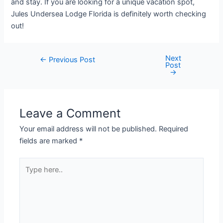
and stay. If you are looking for a unique vacation spot,
Jules Undersea Lodge Florida is definitely worth checking
out!
Next
Post
←
Previous Post
Post
navigation
→
Leave a Comment
Your email address will not be published.
Required
fields are marked
*
Type
here..