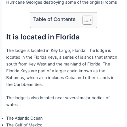
Hurricane Georges destroying some of the original rooms
Table of Contents
It is located in Florida
The lodge is located in Key Largo, Florida. The lodge is
located in the Florida Keys, a series of islands that stretch
south from Key West and the mainland of Florida. The
Florida Keys are part of a larger chain known as the
Bahamas, which also includes Cuba and other islands in
the Caribbean Sea.
The lodge is also located near several major bodies of
water:
The Atlantic Ocean
The Gulf of Mexico