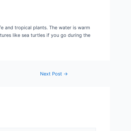
life and tropical plants. The water is warm
res like sea turtles if you go during the
Next Post
→