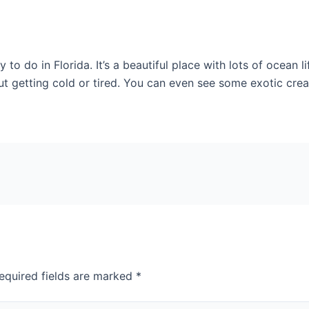
 to do in Florida. It’s a beautiful place with lots of ocean 
 getting cold or tired. You can even see some exotic creatu
equired fields are marked
*