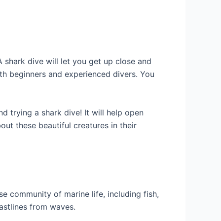
A shark dive will let you get up close and
both beginners and experienced divers. You
 trying a shark dive! It will help open
ut these beautiful creatures in their
e community of marine life, including fish,
astlines from waves.