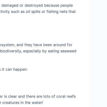
een damaged or destroyed because people
ty such as oil spills or fishing nets that
ecosystem, and they have been around for
 biodiversity, especially by eating seaweed
s it can happen:
 is clear and there are lots of coral reefs
r creatures in the water!