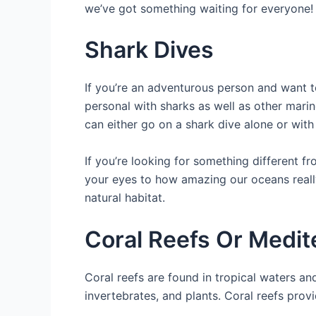
we’ve got something waiting for everyone!
Shark Dives
If you’re an adventurous person and want 
personal with sharks as well as other marin
can either go on a shark dive alone or wit
If you’re looking for something different f
your eyes to how amazing our oceans really
natural habitat.
Coral Reefs Or Medit
Coral reefs are found in tropical waters an
invertebrates, and plants. Coral reefs pro