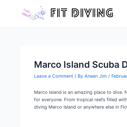
Skip
to
content
Marco Island Scuba D
Leave a Comment
/ By
Aneen Jim
/
Februa
Marco Island is an amazing place to dive. No
for everyone. From tropical reefs filled wit
diving Marco Island or anywhere else in Flo