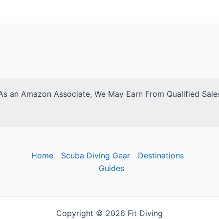
As an Amazon Associate, We May Earn From Qualified Sale
Home
Scuba Diving Gear
Destinations
Guides
Copyright © 2026 Fit Diving