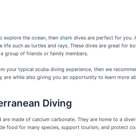
to explore the ocean, then
shark
dives are perfect for you. 
e life such as turtles and rays. These dives are great for 
h a group of friends or family members.
rom your typical scuba diving experience, then we recommend
 are while also giving you an opportunity to learn more abo
erranean Diving
d are made of calcium carbonate. They are home to a divers
vide food for many species, support tourism, and protect co