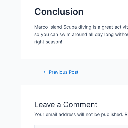
Conclusion
Marco Island Scuba diving is a great activity
so you can swim around all day long without
right season!
Post
←
Previous Post
navigation
Leave a Comment
Your email address will not be published.
R