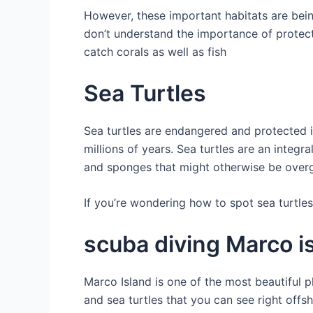
However, these important habitats are be
don’t understand the importance of protect
catch corals as well as fish
Sea Turtles
Sea turtles are endangered and protected i
millions of years. Sea turtles are an integ
and sponges that might otherwise be overg
If you’re wondering how to spot sea turtles
scuba diving Marco is
Marco Island is one of the most beautiful pl
and sea turtles that you can see right offs