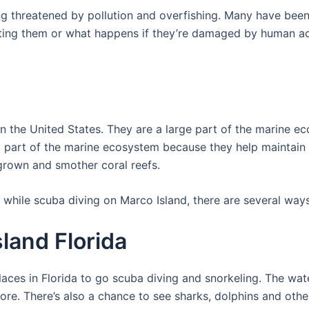
ing threatened by pollution and overfishing. Many have b
ing them or what happens if they’re damaged by human activi
n the United States. They are a large part of the marine 
ral part of the marine ecosystem because they help maintain
rown and smother coral reefs.
 while scuba diving on Marco Island, there are several way
land Florida
aces in Florida to go scuba diving and snorkeling. The water
hore. There’s also a chance to see sharks, dolphins and othe