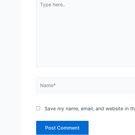
Type
here..
Name*
Save my name, email, and website in th