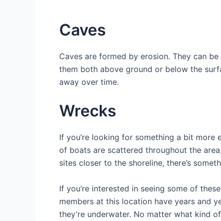
Caves
Caves are formed by erosion. They can be 
them both above ground or below the surfa
away over time.
Wrecks
If you’re looking for something a bit more 
of boats are scattered throughout the area
sites closer to the shoreline, there’s somet
If you’re interested in seeing some of thes
members at this location have years and ye
they’re underwater. No matter what kind o