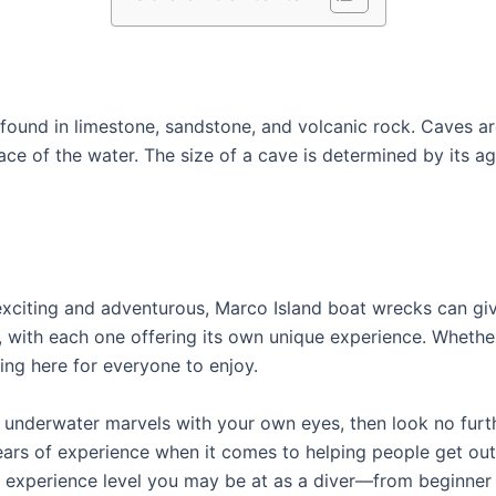
found in limestone, sandstone, and volcanic rock. Caves ar
ce of the water. The size of a cave is determined by its 
exciting and adventurous, Marco Island boat wrecks can give
, with each one offering its own unique experience. Whethe
hing here for everyone to enjoy.
e underwater marvels with your own eyes, then look no furth
ars of experience when it comes to helping people get out
f experience level you may be at as a diver—from beginne