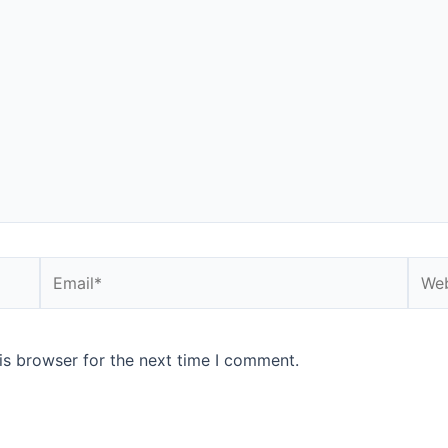
Email*
Webs
is browser for the next time I comment.