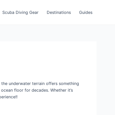
Scuba Diving Gear
Destinations
Guides
so the underwater terrain offers something
e ocean floor for decades. Whether it’s
erience!!