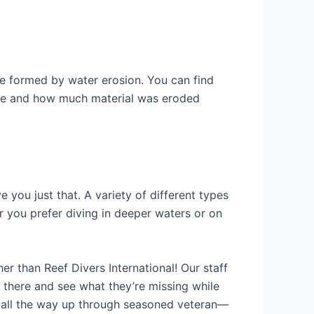
e formed by water erosion. You can find
age and how much material was eroded
 you just that. A variety of different types
r you prefer diving in deeper waters or on
er than Reef Divers International! Our staff
 there and see what they’re missing while
r all the way up through seasoned veteran—