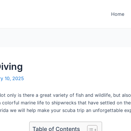
Home
iving
ry 10, 2025
t only is there a great variety of fish and wildlife, but al
h colorful marine life to shipwrecks that have settled on th
rida we will help make your scuba trip an unforgettable exp
Table of Contents