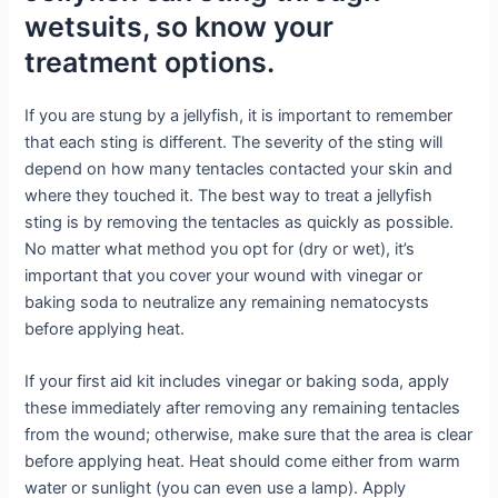
wetsuits, so know your
treatment options.
If you are stung by a jellyfish, it is important to remember
that each sting is different. The severity of the sting will
depend on how many tentacles contacted your skin and
where they touched it. The best way to treat a jellyfish
sting is by removing the tentacles as quickly as possible.
No matter what method you opt for (dry or wet), it’s
important that you cover your wound with vinegar or
baking soda to neutralize any remaining nematocysts
before applying heat.
If your first aid kit includes vinegar or baking soda, apply
these immediately after removing any remaining tentacles
from the wound; otherwise, make sure that the area is clear
before applying heat. Heat should come either from warm
water or sunlight (you can even use a lamp). Apply