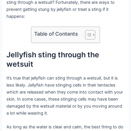
sting through a wetsuit? Fortunately, there are ways to
prevent getting stung by jellyfish or treat a sting if it
happens:
Table of Contents
Jellyfish sting through the
wetsuit
It’s true that jellyfish can sting through a wetsuit, but it is
less likely. Jellyfish have stinging cells in their tentacles
which are released when they come into contact with your
skin. In some cases, these stinging cells may have been
damaged by the wetsuit material or by you moving around
a lot while wearing it.
As long as the water is clear and calm, the best thing to do