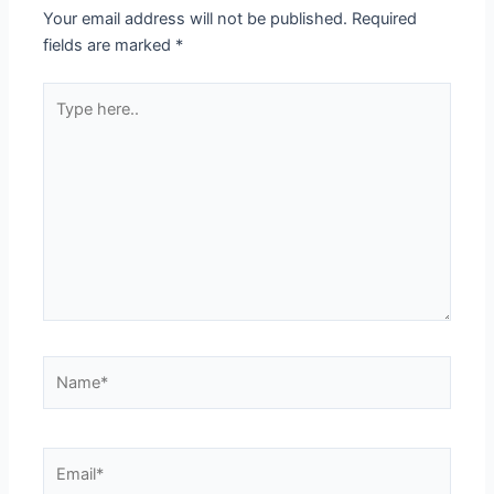
Your email address will not be published.
Required
fields are marked
*
Type
here..
Name*
Email*