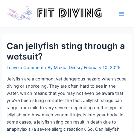
Skip
to
content
Main
Men
Can jellyfish sting through a
wetsuit?
Leave a Comment
/ By
Mazba Dimsi
/
February 10, 2025
Jellyfish are a common, yet dangerous hazard when scuba
diving or snorkeling. They are often hard to see in the
water, which means that you may not even be aware that
you’ve been stung until after the fact. Jellyfish stings can
range from mild to very severe, depending on the type of
jellyfish and how much venom it injects into your body. In
some cases, a jellyfish sting can result in death due to
anaphylaxis (a severe allergic reaction). So, Can jellyfish