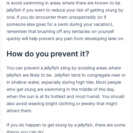
is avoid swimming in areas where there are known to be
jellyfish if you want to reduce your risk of getting stung by
one. If you do encounter them unexpectedly (or if
someone else goes for a swim during your vacation),
remember that brushing off any tentacles on yourself
quickly will help prevent any pain from developing later on.
How do you prevent it?
You can prevent a jellyfish sting by avoiding areas where
jellyfish are likely to be. Jellyfish tend to congregate near or
in shallow water, especially during high tide. Most people
who get stung are swimming in the middle of the day,
when the sun is at its hottest and most humid. You should
also avoid wearing bright clothing or jewelry that might
attract them.
If you do happen to get stung by a jellyfish, there are some
things you can do: