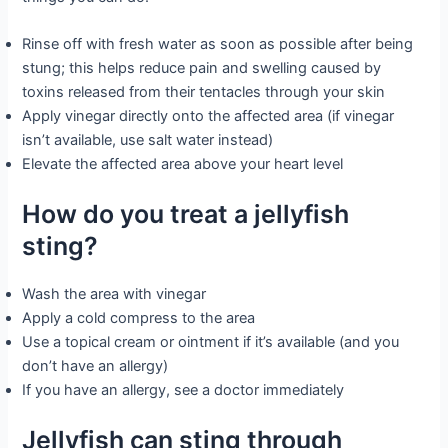
Rinse off with fresh water as soon as possible after being
stung; this helps reduce pain and swelling caused by
toxins released from their tentacles through your skin
Apply vinegar directly onto the affected area (if vinegar
isn’t available, use salt water instead)
Elevate the affected area above your heart level
How do you treat a jellyfish
sting?
Wash the area with vinegar
Apply a cold compress to the area
Use a topical cream or ointment if it’s available (and you
don’t have an allergy)
If you have an allergy, see a doctor immediately
Jellyfish can sting through