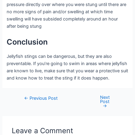
pressure directly over where you were stung until there are
no more signs of pain and/or swelling at which time
swelling will have subsided completely around an hour
after being stung
Conclusion
Jellyfish stings can be dangerous, but they are also
preventable. If you’re going to swim in areas where jellyfish
are known to live, make sure that you wear a protective suit
and know how to treat the sting if it does happen.
Next
Post
←
Previous Post
Post
navigation
→
Leave a Comment