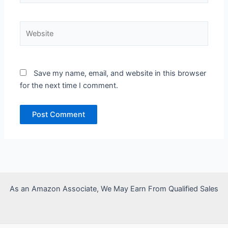
Website
Save my name, email, and website in this browser
for the next time I comment.
As an Amazon Associate, We May Earn From Qualified Sales