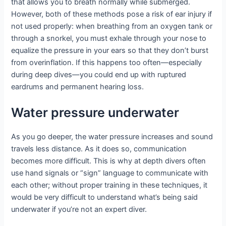
that allows you to breath normally while submerged.
However, both of these methods pose a risk of ear injury if
not used properly: when breathing from an oxygen tank or
through a snorkel, you must exhale through your nose to
equalize the pressure in your ears so that they don’t burst
from overinflation. If this happens too often—especially
during deep dives—you could end up with ruptured
eardrums and permanent hearing loss.
Water pressure underwater
As you go deeper, the water pressure increases and sound
travels less distance. As it does so, communication
becomes more difficult. This is why at depth divers often
use hand signals or “sign” language to communicate with
each other; without proper training in these techniques, it
would be very difficult to understand what’s being said
underwater if you’re not an expert diver.