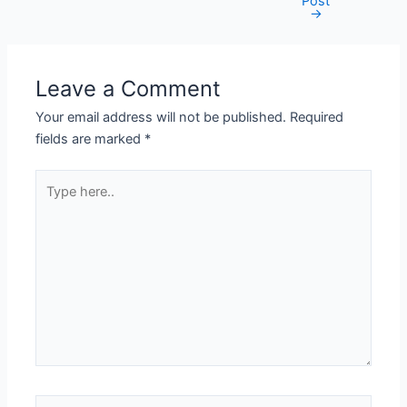
Post
navigation
→
Leave a Comment
Your email address will not be published.
Required
fields are marked
*
Type
here..
Name*