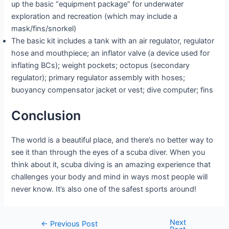
up the basic “equipment package” for underwater
exploration and recreation (which may include a
mask/fins/snorkel)
The basic kit includes a tank with an air regulator, regulator
hose and mouthpiece; an inflator valve (a device used for
inflating BCs); weight pockets; octopus (secondary
regulator); primary regulator assembly with hoses;
buoyancy compensator jacket or vest; dive computer; fins
Conclusion
The world is a beautiful place, and there’s no better way to
see it than through the eyes of a scuba diver. When you
think about it, scuba diving is an amazing experience that
challenges your body and mind in ways most people will
never know. It’s also one of the safest sports around!
Next
Post
←
Previous Post