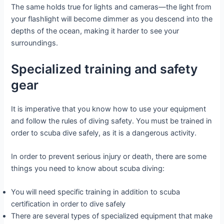
The same holds true for lights and cameras—the light from
your flashlight will become dimmer as you descend into the
depths of the ocean, making it harder to see your
surroundings.
Specialized training and safety
gear
It is imperative that you know how to use your equipment
and follow the rules of diving safety. You must be trained in
order to scuba dive safely, as it is a dangerous activity.
In order to prevent serious injury or death, there are some
things you need to know about scuba diving:
You will need specific training in addition to scuba
certification in order to dive safely
There are several types of specialized equipment that make